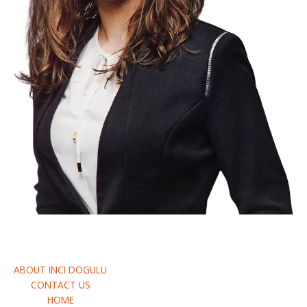
Request A Quote
ABOUT INCI DOGULU
CONTACT US
HOME