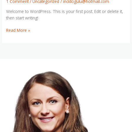
1 Comment
/
Uncategorized
/
incidogulu@hotmail.com
Welcome to WordPress. This is your first post. Edit or delete it,
then start writing!
Hello
Read More »
world!