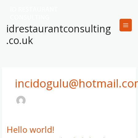
Skip
to
content
idrestaurantconsulting
.co.uk
incidogulu@hotmail.c
Hello world!