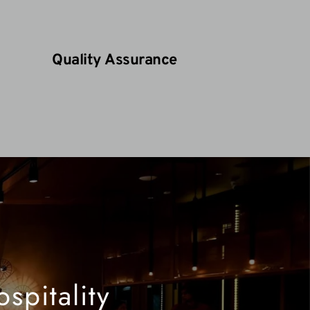
Quality Assurance
pitality 