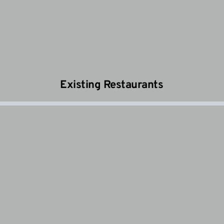
Existing Restaurants