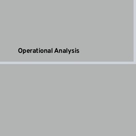
Operational Analysis