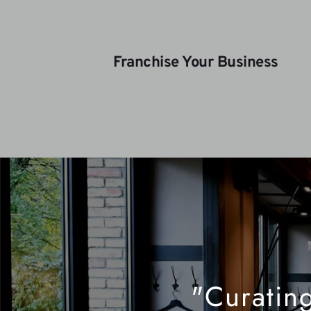
Franchise Your Business
"Curating