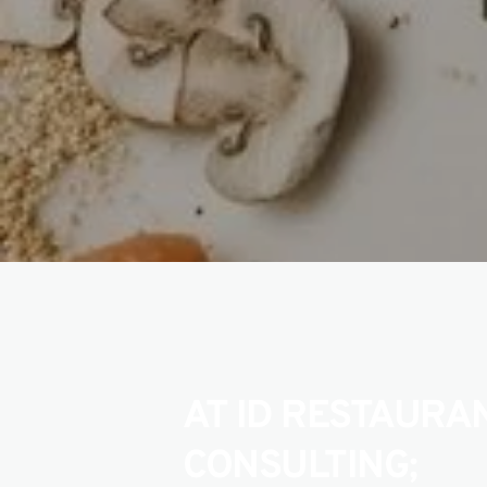
AT ID RESTAURAN
CONSULTING;