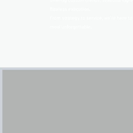
offering custom menus, seasonal ingred
flawless execution.
From strategy to service, we’re here to
meal unforgettable.