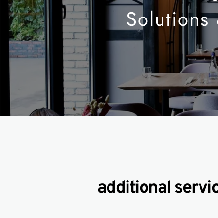
Solutions
additional servi