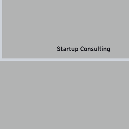
 Startup Consulting