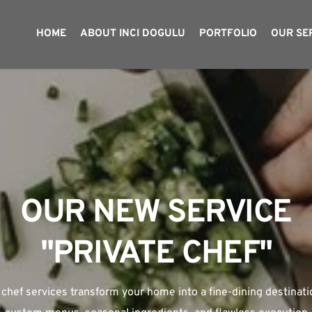
HOME
ABOUT INCI DOGULU
PORTFOLIO
OUR SE
OUR NEW SERVICE
WELCOME TO 
RESTAURANT CONSUL
"PRIVATE CHEF"
 chef services transform your home into a fine-dining destinatio
boutique consultancy specializing in launching and managing su