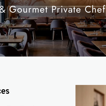
 & Gourmet Private Chef
ces