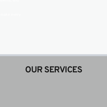
ients, and 
 make every 
OUR SERVICES