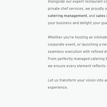
Alongside our expert restaurant c
private chef services, we proudly o
catering management
, and 
sales
your business and delight your gue
Whether you’re hosting an intimate
corporate event, or launching a ne
seamless execution with refined det
From perfectly managed catering to
we ensure every element reflects 
Let us transform your vision into an
experience.