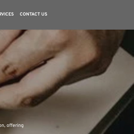
RVICES
CONTACT US
TING
n, offering 
ccessful 