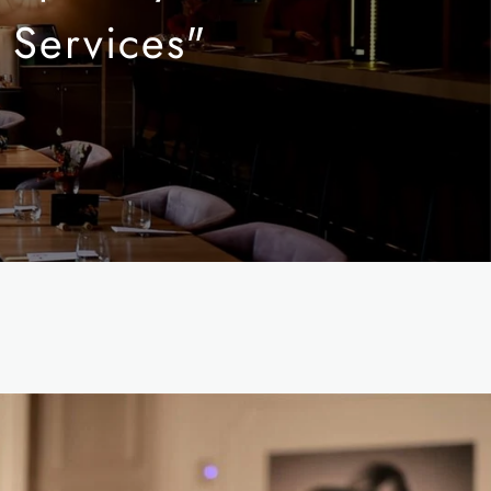
 Services"