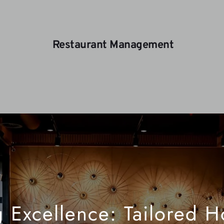
 Restaurant Management
 Excellence: Tailored Hos