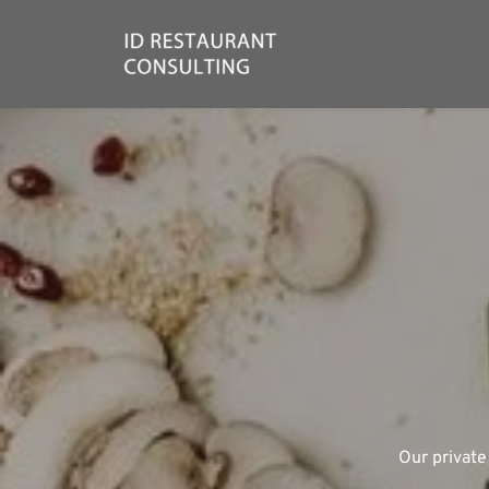
ID 
Our private
We're a 