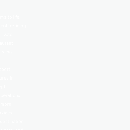
s to life. 
nt, refining 
rivate 
aurant 
rvices 
port 
res in 
pt 
perations, 
 more 
vices 
destination, 