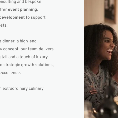
onsulting and bespoke 
ffer 
event planning
, 
 development
 to support 
sts.
 dinner, a high-end 
w concept, our team delivers 
ail and a touch of luxury. 
 strategic growth solutions, 
excellence.
 extraordinary culinary 