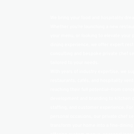
We bring your food and hospitality dream
Whether you're launching a new restaura
your menu, or looking to elevate your p
dining experience, we offer expert rest
consulting and bespoke private chef se
tailored to your needs.
With years of industry expertise, we sup
restaurants, cafés, and hospitality ventu
reaching their full potential—from conce
development and branding to kitchen o
staffing, and customer experience. For
personal occasions, our private chef ser
transform your home into a fine-dining 